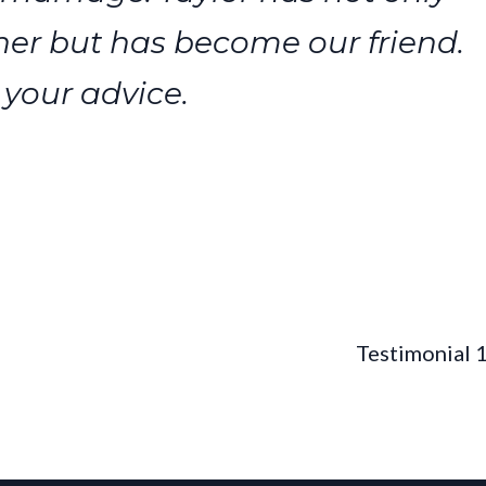
er but has become our friend.
 your advice.
Testimonial 