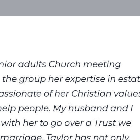
 senior adults Church meeting
the group her expertise in esta
ssionate of her Christian value
 help people. My husband and I
th her to go over a Trust we
 marriage. Taylor has not only