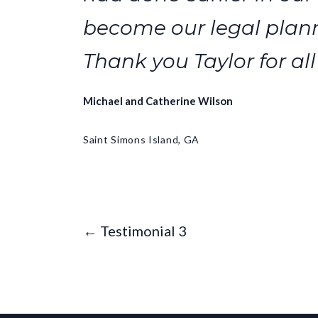
become our legal plann
Thank you Taylor for all
Michael and Catherine Wilson
Saint Simons Island, GA
← Testimonial 3