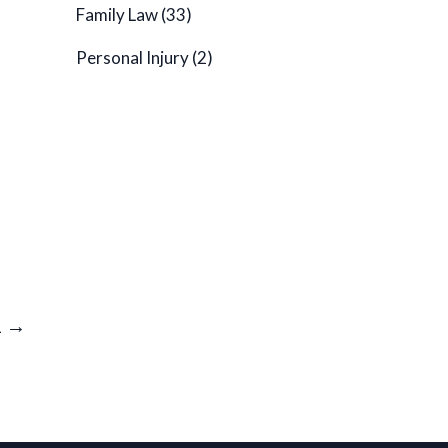
Family Law
(33)
Personal Injury
(2)
1 →