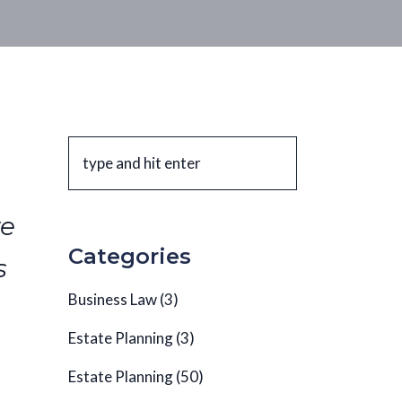
te
Categories
s
Business Law
(3)
Estate Planning
(3)
Estate Planning
(50)