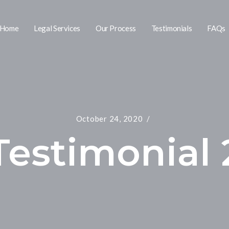
Home
Legal Services
Our Process
Testimonials
FAQs
October 24, 2020
Testimonial 