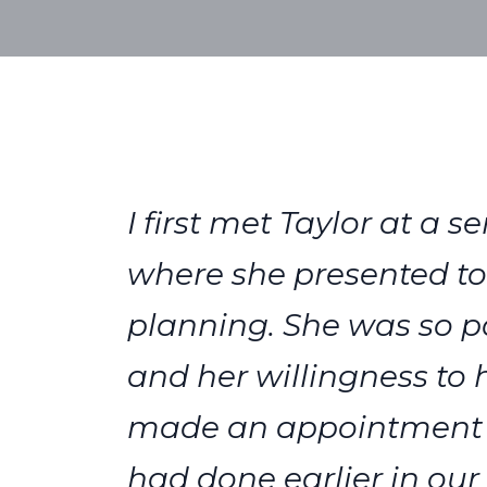
I first met Taylor at a
where she presented to 
planning. She was so pa
and her willingness to
made an appointment wi
had done earlier in our