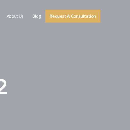
About Us
Blog
Request A Consultation
2