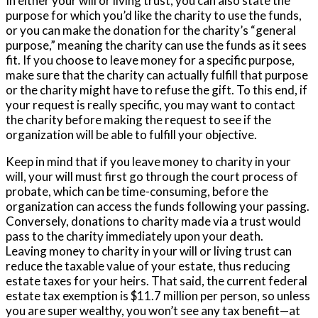
In either your will or living trust, you can also state the
purpose for which you’d like the charity to use the funds,
or you can make the donation for the charity’s “general
purpose,” meaning the charity can use the funds as it sees
fit. If you choose to leave money for a specific purpose,
make sure that the charity can actually fulfill that purpose
or the charity might have to refuse the gift. To this end, if
your request is really specific, you may want to contact
the charity before making the request to see if the
organization will be able to fulfill your objective.
Keep in mind that if you leave money to charity in your
will, your will must first go through the court process of
probate, which can be time-consuming, before the
organization can access the funds following your passing.
Conversely, donations to charity made via a trust would
pass to the charity immediately upon your death.
Leaving money to charity in your will or living trust can
reduce the taxable value of your estate, thus reducing
estate taxes for your heirs. That said, the current federal
estate tax exemption is $11.7 million per person, so unless
you are super wealthy, you won’t see any tax benefit—at