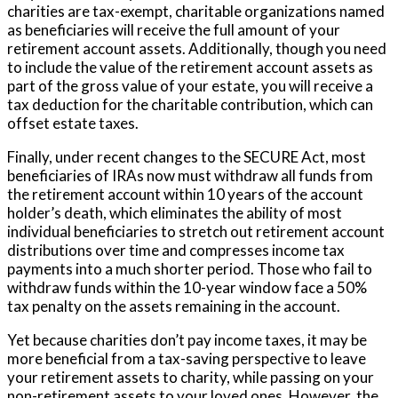
charities are tax-exempt, charitable organizations named
as beneficiaries will receive the full amount of your
retirement account assets. Additionally, though you need
to include the value of the retirement account assets as
part of the gross value of your estate, you will receive a
tax deduction for the charitable contribution, which can
offset estate taxes.
Finally, under recent changes to the SECURE Act, most
beneficiaries of IRAs now must withdraw all funds from
the retirement account within 10 years of the account
holder’s death
, which eliminates the ability of most
individual beneficiaries to stretch out retirement account
distributions over time and compresses income tax
payments into a much shorter period. Those who fail to
withdraw funds within the 10-year window face a 50%
tax penalty on the assets remaining in the account.
Yet because charities don’t pay income taxes, it may be
more beneficial from a tax-saving perspective to leave
your retirement assets to charity, while passing on your
non-retirement assets to your loved ones. However, the