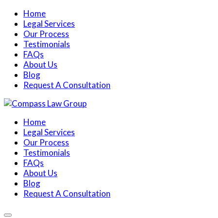
Home
Legal Services
Our Process
Testimonials
FAQs
About Us
Blog
Request A Consultation
Home
Legal Services
Our Process
Testimonials
FAQs
About Us
Blog
Request A Consultation