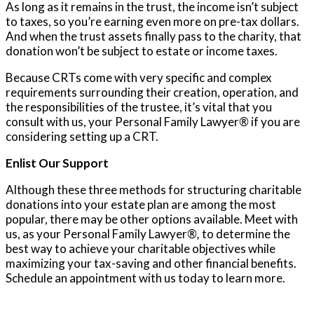
As long as it remains in the trust, the income isn’t subject
to taxes, so you’re earning even more on pre-tax dollars.
And when the trust assets finally pass to the charity, that
donation won’t be subject to estate or income taxes.
Because CRTs come with very specific and complex
requirements surrounding their creation, operation, and
the responsibilities of the trustee, it’s vital that you
consult with us, your Personal Family Lawyer
®
if you are
considering setting up a CRT.
Enlist Our Support
Although these three methods for structuring charitable
donations into your estate plan are among the most
popular, there may be other options available. Meet with
us, as your Personal Family Lawyer
®,
to determine the
best way to achieve your charitable objectives while
maximizing your tax-saving and other financial benefits.
Schedule an appointment with us today to learn more.