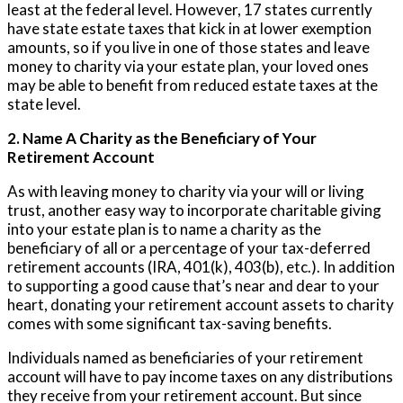
least at the federal level. However, 17 states currently
have state estate taxes that kick in at lower exemption
amounts, so if you live in one of those states and leave
money to charity via your estate plan, your loved ones
may be able to benefit from reduced estate taxes at the
state level.
2. Name A Charity as the Beneficiary of Your
Retirement Account
As with leaving money to charity via your will or living
trust, another easy way to incorporate charitable giving
into your estate plan is to name a charity as the
beneficiary of all or a percentage of your tax-deferred
retirement accounts (IRA, 401(k), 403(b), etc.). In addition
to supporting a good cause that’s near and dear to your
heart, donating your retirement account assets to charity
comes with some significant tax-saving benefits.
Individuals named as beneficiaries of your retirement
account will have to pay income taxes on any distributions
they receive from your retirement account. But since