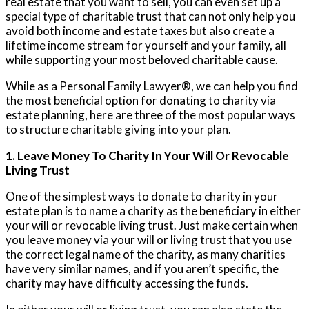
real estate that you want to sell, you can even set up a
special type of charitable trust that can not only help you
avoid both income and estate taxes but also create a
lifetime income stream for yourself and your family, all
while supporting your most beloved charitable cause.
While as a Personal Family Lawyer®, we can help you find
the most beneficial option for donating to charity via
estate planning, here are three of the most popular ways
to structure charitable giving into your plan.
1. Leave Money To Charity In Your Will Or Revocable
Living Trust
One of the simplest ways to donate to charity in your
estate plan is to name a charity as the beneficiary in either
your will or revocable living trust. Just make certain when
you leave money via your will or living trust that you use
the correct legal name of the charity, as many charities
have very similar names, and if you aren’t specific, the
charity may have difficulty accessing the funds.