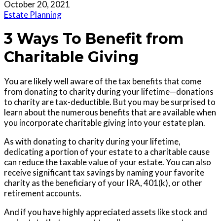
October 20, 2021
Estate Planning
3 Ways To Benefit from
Charitable Giving
You are likely well aware of the tax benefits that come
from donating to charity during your lifetime—donations
to charity are tax-deductible. But you may be surprised to
learn about the numerous benefits that are available when
you incorporate charitable giving into your estate plan.
As with donating to charity during your lifetime,
dedicating a portion of your estate to a charitable cause
can reduce the taxable value of your estate. You can also
receive significant tax savings by naming your favorite
charity as the beneficiary of your IRA, 401(k), or other
retirement accounts.
And if you have highly appreciated assets like stock and