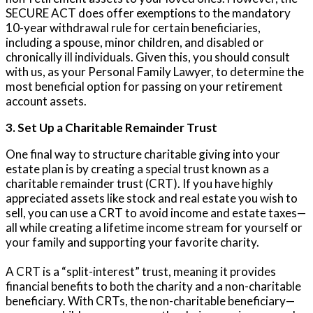
SECURE ACT does offer exemptions to the mandatory
10-year withdrawal rule for certain beneficiaries,
including a spouse, minor children, and disabled or
chronically ill individuals. Given this, you should consult
with us, as your Personal Family Lawyer, to determine the
most beneficial option for passing on your retirement
account assets.
3. Set Up a Charitable Remainder Trust
One final way to structure charitable giving into your
estate plan is by creating a special trust known as a
charitable remainder trust (CRT). If you have highly
appreciated assets like stock and real estate you wish to
sell, you can use a CRT to avoid income and estate taxes—
all while creating a lifetime income stream for yourself or
your family and supporting your favorite charity.
A CRT is a “split-interest” trust, meaning it provides
financial benefits to both the charity and a non-charitable
beneficiary. With CRTs, the non-charitable beneficiary—