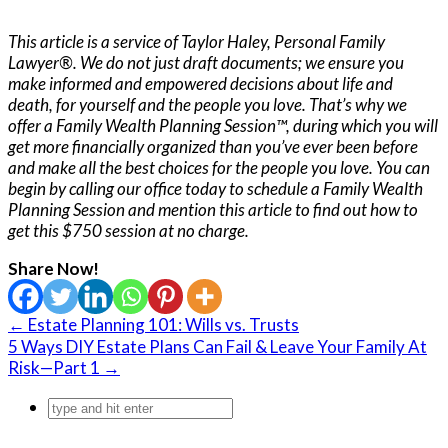
This article is a service of Taylor Haley, Personal Family
Lawyer®. We do not just draft documents; we ensure you
make informed and empowered decisions about life and
death, for yourself and the people you love. That’s why we
offer a Family Wealth Planning Session™, during which you will
get more financially organized than you’ve ever been before
and make all the best choices for the people you love. You can
begin by calling our office today to schedule a Family Wealth
Planning Session and mention this article to find out how to
get this $750 session at no charge.
Share Now!
← Estate Planning 101: Wills vs. Trusts
5 Ways DIY Estate Plans Can Fail & Leave Your Family At
Risk—Part 1 →