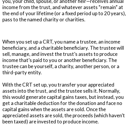
you, your child, spouse, or another heir—receives annual
income from the trust, and whatever assets “remain” at
the end of your lifetime (or a fixed period up to 20 years),
pass to the named charity or charities.
When you set up a CRT, you name a trustee, an income
beneficiary, and a charitable beneficiary. The trustee will
sell, manage, and invest the trust’s assets to produce
income that’s paid to you or another beneficiary. The
trustee can be yourself, a charity, another person, or a
third-party entity.
With the CRT set up, you transfer your appreciated
assets into the trust, and the trustee sells it. Normally,
this would generate capital gains taxes, but instead, you
get a charitable deduction for the donation and face no
capital gains when the assets are sold. Once the
appreciated assets are sold, the proceeds (which haven’t
been taxed) are invested to produce income.