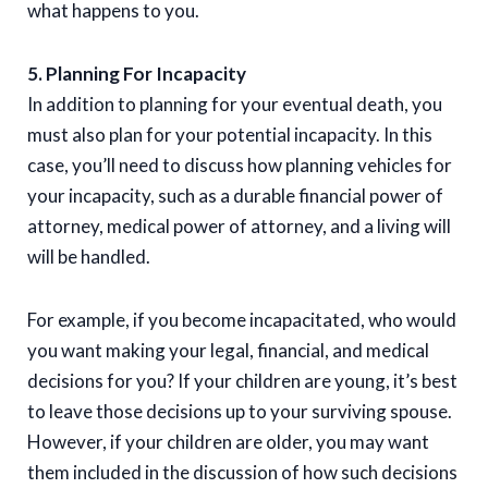
what happens to you.
5. Planning For Incapacity
In addition to planning for your eventual death, you
must also plan for your potential incapacity. In this
case, you’ll need to discuss how planning vehicles for
your incapacity, such as a durable financial power of
attorney, medical power of attorney, and a living will
will be handled.
For example, if you become incapacitated, who would
you want making your legal, financial, and medical
decisions for you? If your children are young, it’s best
to leave those decisions up to your surviving spouse.
However, if your children are older, you may want
them included in the discussion of how such decisions