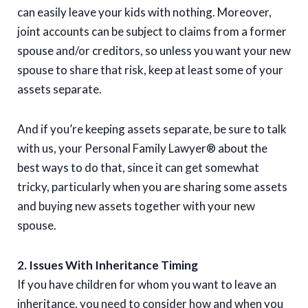
can easily leave your kids with nothing. Moreover,
joint accounts can be subject to claims from a former
spouse and/or creditors, so unless you want your new
spouse to share that risk, keep at least some of your
assets separate.
And if you’re keeping assets separate, be sure to talk
with us, your Personal Family Lawyer® about the
best ways to do that, since it can get somewhat
tricky, particularly when you are sharing some assets
and buying new assets together with your new
spouse.
2. Issues With Inheritance Timing
If you have children for whom you want to leave an
inheritance, you need to consider how and when you