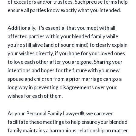
of executors and/or trustees. Such precise terms help
ensure all parties know exactly what you intended.
Additionally, it’s essential that you meet with all
affected parties within your blended family while
you’re still alive (and of sound mind) to clearly explain
your wishes directly, if you hope for your loved ones
to love each other after you are gone. Sharing your
intentions and hopes for the future with your new
spouse and children from a prior marriage can go a
long way in preventing disagreements over your
wishes for each of them.
As your Personal Family Lawyer®, we can even
facilitate these meetings to help ensure your blended
family maintains a harmonious relationship no matter