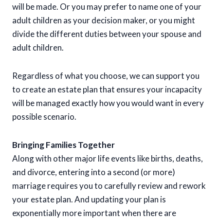
will be made. Or you may prefer to name one of your
adult children as your decision maker, or you might
divide the different duties between your spouse and
adult children.
Regardless of what you choose, we can support you
to create an estate plan that ensures your incapacity
will be managed exactly how you would want in every
possible scenario.
Bringing Families Together
Along with other major life events like births, deaths,
and divorce, entering into a second (or more)
marriage requires you to carefully review and rework
your estate plan. And updating your plan is
exponentially more important when there are