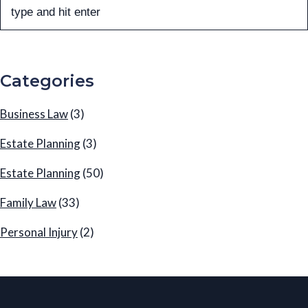
Categories
Business Law
(3)
Estate Planning
(3)
Estate Planning
(50)
Family Law
(33)
Personal Injury
(2)