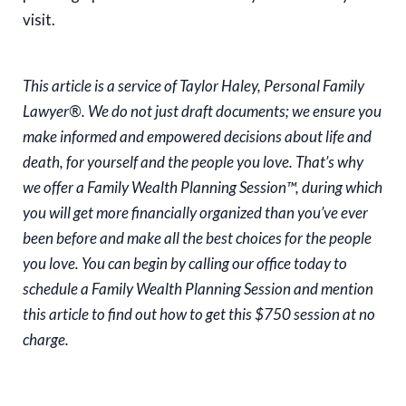
visit.
This article is a service of Taylor Haley, Personal Family
Lawyer®. We do not just draft documents; we ensure you
make informed and empowered decisions about life and
death, for yourself and the people you love. That’s why
we offer a Family Wealth Planning Session™, during which
you will get more financially organized than you’ve ever
been before and make all the best choices for the people
you love. You can begin by calling our office today to
schedule a Family Wealth Planning Session and mention
this article to find out how to get this $750 session at no
charge.