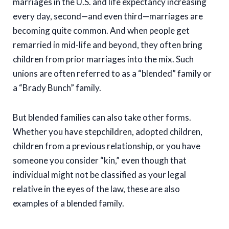
marriages in the U.S. and life expectancy increasing
every day, second—and even third—marriages are
becoming quite common. And when people get
remarried in mid-life and beyond, they often bring
children from prior marriages into the mix. Such
unions are often referred to as a “blended” family or
a “Brady Bunch” family.
But blended families can also take other forms.
Whether you have stepchildren, adopted children,
children from a previous relationship, or you have
someone you consider “kin,” even though that
individual might not be classified as your legal
relative in the eyes of the law, these are also
examples of a blended family.