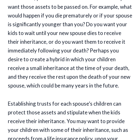
want those assets to be passed on. For example, what
would happen if you die prematurely or if your spouse
is significantly younger than you? Do you want your
kids to wait until your new spouse dies to receive
their inheritance, or do you want them to receive it
immediately following your death? Perhaps you
desire to create a hybrid in which your children
receive a small inheritance at the time of your death,
and they receive the rest upon the death of your new
spouse, which could be many years in the future.
Establishing trusts for each spouse’s children can
protect those assets and stipulate when the kids
receive their inheritance. You may want to provide
your children with some of their inheritance, such as
proceeds from a life insurance policy, upon your