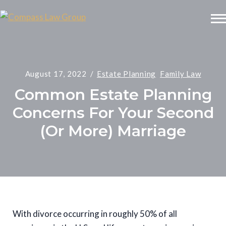
August 17, 2022
Estate Planning
Family Law
Common Estate Planning
Concerns For Your Second
(Or More) Marriage
With divorce occurring in roughly 50% of all