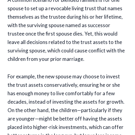
spouse to set up a revocable living trust that names
themselves as the trustee during his or her lifetime,
with the surviving spouse named as successor
trustee once the first spouse dies. Yet, this would
leave all decisions related to the trust assets to the
surviving spouse, which could cause conflict with the
children from your prior marriage.
For example, the new spouse may choose to invest
the trust assets conservatively, ensuring he or she
has enough money to live comfortably for a few
decades, instead of investing the assets for growth.
On the other hand, the children—particularly if they
are younger—might be better off having the assets
placed into higher-risk investments, which can offer