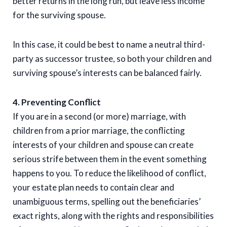
better returns in the long run, but leave less income
for the surviving spouse.
In this case, it could be best to name a neutral third-
party as successor trustee, so both your children and
surviving spouse’s interests can be balanced fairly.
4. Preventing Conflict
If you are in a second (or more) marriage, with
children from a prior marriage, the conflicting
interests of your children and spouse can create
serious strife between them in the event something
happens to you. To reduce the likelihood of conflict,
your estate plan needs to contain clear and
unambiguous terms, spelling out the beneficiaries’
exact rights, along with the rights and responsibilities