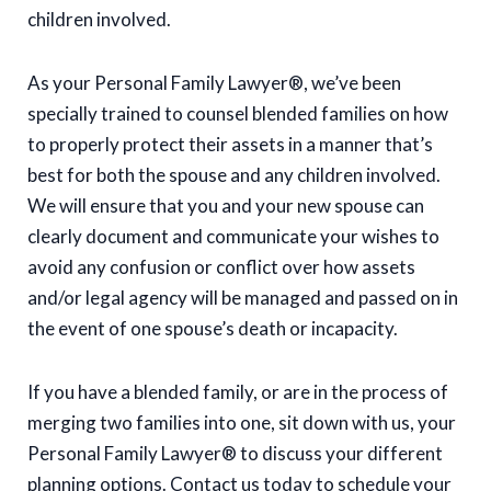
children involved.
As your Personal Family Lawyer®, we’ve been
specially trained to counsel blended families on how
to properly protect their assets in a manner that’s
best for both the spouse and any children involved.
We will ensure that you and your new spouse can
clearly document and communicate your wishes to
avoid any confusion or conflict over how assets
and/or legal agency will be managed and passed on in
the event of one spouse’s death or incapacity.
If you have a blended family, or are in the process of
merging two families into one, sit down with us, your
Personal Family Lawyer® to discuss your different
planning options. Contact us today to schedule your