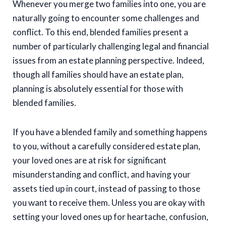
Whenever you merge two families into one, you are
naturally going to encounter some challenges and
conflict. To this end, blended families present a
number of particularly challenging legal and financial
issues from an estate planning perspective. Indeed,
though all families should have an estate plan,
planning is absolutely essential for those with
blended families.
If you have a blended family and something happens
to you, without a carefully considered estate plan,
your loved ones are at risk for significant
misunderstanding and conflict, and having your
assets tied up in court, instead of passing to those
you want to receive them. Unless you are okay with
setting your loved ones up for heartache, confusion,