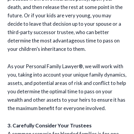
death, and then release the rest at some point in the
future. Or if your kids are very young, you may
decide to leave that decision up to your spouse or a
third-party successor trustee, who can better
determine the most advantageous time to pass on
your children’s inheritance to them.
As your Personal Family Lawyer®, we will work with
you, taking into account your unique family dynamics,
assets, and potential areas of risk and conflict to help
you determine the optimal time to pass on your
wealth and other assets to your heirs to ensure it has
the maximum benefit for everyone involved.
3. Carefully Consider Your Trustees
A common scenario for blended families is for one