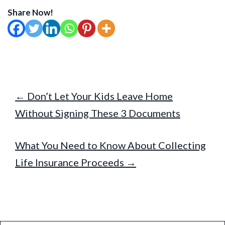
Share Now!
← Don’t Let Your Kids Leave Home
Without Signing These 3 Documents
What You Need to Know About Collecting
Life Insurance Proceeds →