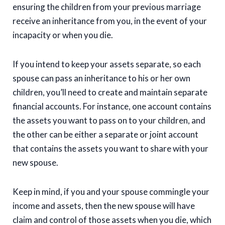
ensuring the children from your previous marriage
receive an inheritance from you, in the event of your
incapacity or when you die.
If you intend to keep your assets separate, so each
spouse can pass an inheritance to his or her own
children, you’ll need to create and maintain separate
financial accounts. For instance, one account contains
the assets you want to pass on to your children, and
the other can be either a separate or joint account
that contains the assets you want to share with your
new spouse.
Keep in mind, if you and your spouse commingle your
income and assets, then the new spouse will have
claim and control of those assets when you die, which