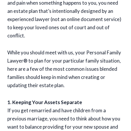
and pain when something happens to you, you need
an estate plan that’s intentionally designed by an
experienced lawyer (not an online document service)
to keep your loved ones out of court and out of
conflict.
While you should meet with us, your Personal Family
Lawyer® to plan for your particular family situation,
here are a few of the most common issues blended
families should keep in mind when creating or
updating their estate plan.
1. Keeping Your Assets Separate
If you get remarried and have children from a
previous marriage, you need to think about how you
want to balance providing for your new spouse and