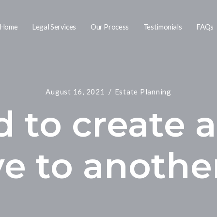
Home
Legal Services
Our Process
Testimonials
FAQs
August 16, 2021
Estate Planning
d to create a
ve to anothe