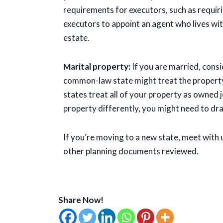
requirements for executors, such as requir
executors to appoint an agent who lives wit
estate.
Marital property:
If you are married, cons
common-law state might treat the propert
states treat all of your property as owned j
property differently, you might need to dra
If you’re moving to a new state, meet with 
other planning documents reviewed.
Share Now!