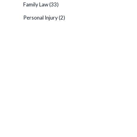
Family Law
(33)
Personal Injury
(2)