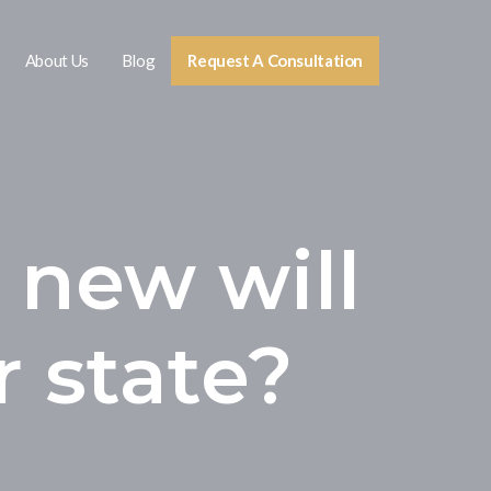
About Us
Blog
Request A Consultation
 new will
r state?