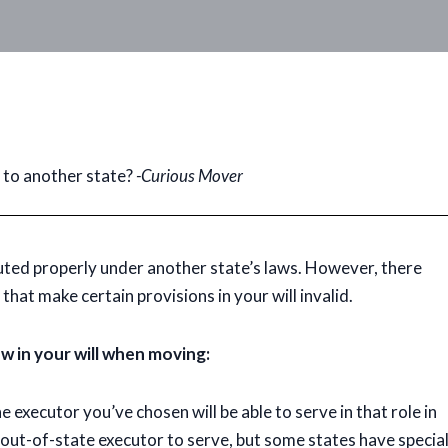
e to another state?
-Curious Mover
cuted properly under another state’s laws. However, there
that make certain provisions in your will invalid.
w in your will when moving:
 executor you’ve chosen will be able to serve in that role in
n out-of-state executor to serve, but some states have specia