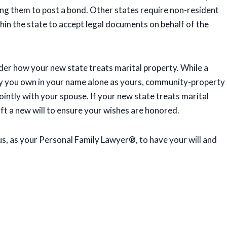
ing them to post a bond. Other states require non-resident
hin the state to accept legal documents on behalf of the
ider how your new state treats marital property. While a
y you own in your name alone as yours, community-property
ointly with your spouse. If your new state treats marital
ft a new will to ensure your wishes are honored.
us, as your Personal Family Lawyer®, to have your will and