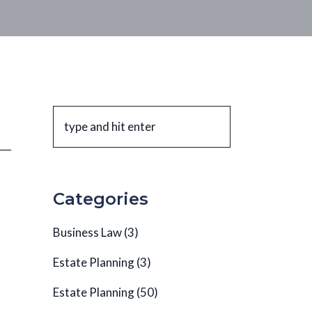
Categories
Business Law
(3)
Estate Planning
(3)
Estate Planning
(50)
l