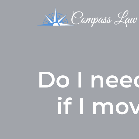
Do I nee
if I mo