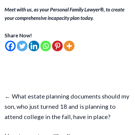
Meet with us, as your Personal Family Lawyer®, to create
your comprehensive incapacity plan today.
Share Now!
← What estate planning documents should my
son, who just turned 18 and is planning to
attend college in the fall, have in place?