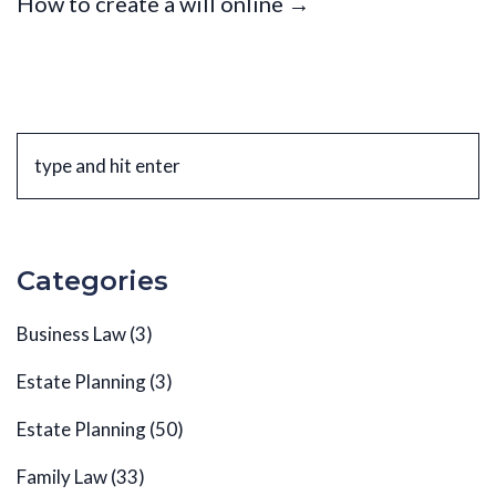
How to create a will online →
Categories
Business Law
(3)
Estate Planning
(3)
Estate Planning
(50)
Family Law
(33)