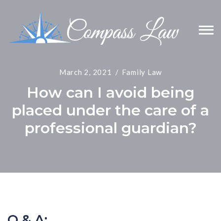
March 2, 2021
Family Law
How can I avoid being
placed under the care of a
professional guardian?
Q & A: