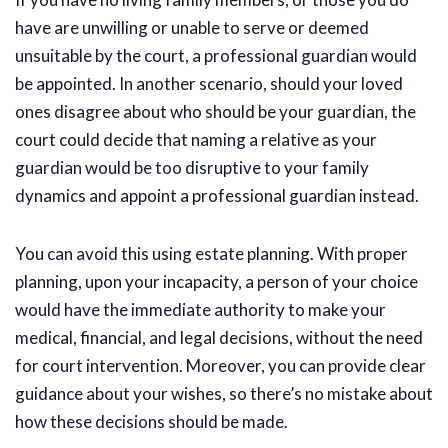
have are unwilling or unable to serve or deemed
unsuitable by the court, a professional guardian would
be appointed. In another scenario, should your loved
ones disagree about who should be your guardian, the
court could decide that naming a relative as your
guardian would be too disruptive to your family
dynamics and appoint a professional guardian instead.
You can avoid this using estate planning. With proper
planning, upon your incapacity, a person of your choice
would have the immediate authority to make your
medical, financial, and legal decisions, without the need
for court intervention. Moreover, you can provide clear
guidance about your wishes, so there’s no mistake about
how these decisions should be made.