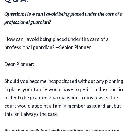
Question: How can I avoid being placed under the care of a
professional guardian?
How can I avoid being placed under the care of a
professional guardian? —Senior Planner
Dear Planner:
Should you become incapacitated without any planning
in place, your family would have to petition the court in
order to be granted guardianship. In most cases, the
court would appoint a family member as guardian, but
this isn’t always the case.
If you have no living family members, or those you do