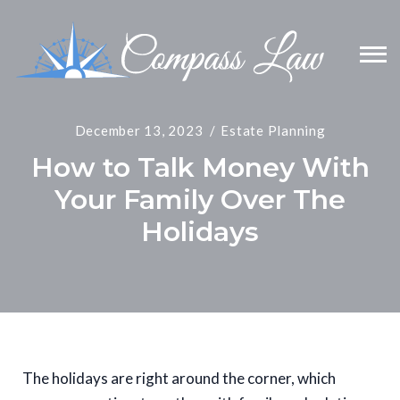
December 13, 2023
Estate Planning
How to Talk Money With
Your Family Over The
Holidays
The holidays are right around the corner, which