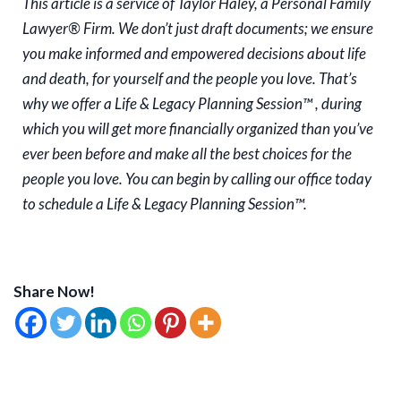
This article is a service of Taylor Haley, a Personal Family
Lawyer® Firm. We don’t just draft documents; we ensure
you make informed and empowered decisions about life
and death, for yourself and the people you love. That’s
why we offer a Life & Legacy Planning Session™ , during
which you will get more financially organized than you’ve
ever been before and make all the best choices for the
people you love. You can begin by calling our office today
to schedule a Life & Legacy Planning Session™.
Share Now!