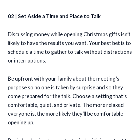
02 | Set Aside a Time and Place to Talk
Discussing money while opening Christmas gifts isn’t
likely to have the results you want. Your best bet is to
schedule a time to gather to talk without distractions
or interruptions.
Be upfront with your family about the meeting’s
purpose so no one is taken by surprise and so they
come prepared for the talk. Choose a setting that’s
comfortable, quiet, and private. The more relaxed
everyone is, the more likely they’ll be comfortable
opening up.