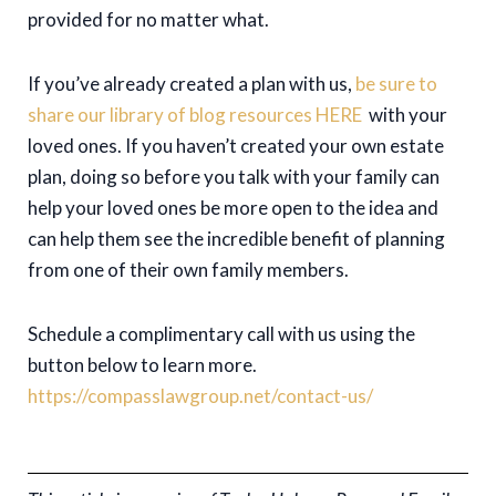
provided for no matter what.
If you’ve already created a plan with us,
be sure to
share our library of blog resources HERE
with your
loved ones. If you haven’t created your own estate
plan, doing so before you talk with your family can
help your loved ones be more open to the idea and
can help them see the incredible benefit of planning
from one of their own family members.
Schedule a complimentary call with us using the
button below to learn more.
https://compasslawgroup.net/contact-us/