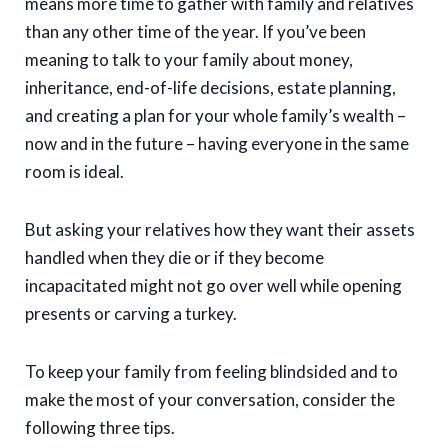
means more time to gather with family and relatives
than any other time of the year. If you’ve been
meaning to talk to your family about money,
inheritance, end-of-life decisions, estate planning,
and creating a plan for your whole family’s wealth –
now and in the future – having everyone in the same
room is ideal.
But asking your relatives how they want their assets
handled when they die or if they become
incapacitated might not go over well while opening
presents or carving a turkey.
To keep your family from feeling blindsided and to
make the most of your conversation, consider the
following three tips.