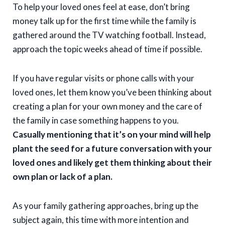
To help your loved ones feel at ease, don’t bring
money talk up for the first time while the family is
gathered around the TV watching football. Instead,
approach the topic weeks ahead of time if possible.
If you have regular visits or phone calls with your
loved ones, let them know you’ve been thinking about
creating a plan for your own money and the care of
the family in case something happens to you.
Casually mentioning that it’s on your mind will help
plant the seed for a future conversation with your
loved ones and likely get them thinking about their
own plan or lack of a plan.
As your family gathering approaches, bring up the
subject again, this time with more intention and