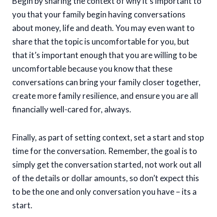
Begin by sharing the context of why it’s important to
you that your family begin having conversations
about money, life and death. You may even want to
share that the topic is uncomfortable for you, but
that it’s important enough that you are willing to be
uncomfortable because you know that these
conversations can bring your family closer together,
create more family resilience, and ensure you are all
financially well-cared for, always.
Finally, as part of setting context, set a start and stop
time for the conversation. Remember, the goal is to
simply get the conversation started, not work out all
of the details or dollar amounts, so don’t expect this
to be the one and only conversation you have – its a
start.