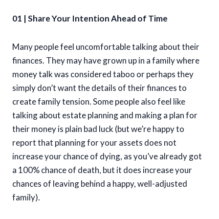
01 | Share Your Intention Ahead of Time
Many people feel uncomfortable talking about their
finances. They may have grown up in a family where
money talk was considered taboo or perhaps they
simply don’t want the details of their finances to
create family tension. Some people also feel like
talking about estate planning and making a plan for
their money is plain bad luck (but we’re happy to
report that planning for your assets does not
increase your chance of dying, as you’ve already got
a 100% chance of death, but it does increase your
chances of leaving behind a happy, well-adjusted
family).