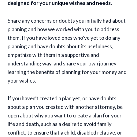
designed for your unique wishes and needs.
Share any concerns or doubts you initially had about
planning and how we worked with you to address
them. If you have loved ones who’ve yet to do any
planning and have doubts about its usefulness,
empathize with them in a supportive and
understanding way, and share your own journey
learning the benefits of planning for your money and
your wishes.
If you haven’t created a plan yet, or have doubts
about a plan you created with another attorney, be
open about why you want to create a plan for your
life and death, such as a desire to avoid family
conflict, to ensure that a child, disabled relative, or