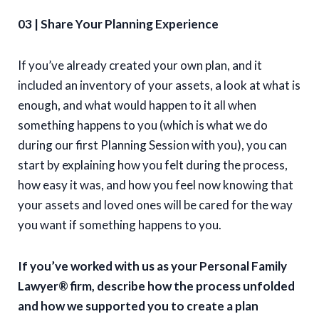
03 | Share Your Planning Experience
If you’ve already created your own plan, and it
included an inventory of your assets, a look at what is
enough, and what would happen to it all when
something happens to you (which is what we do
during our first Planning Session with you), you can
start by explaining how you felt during the process,
how easy it was, and how you feel now knowing that
your assets and loved ones will be cared for the way
you want if something happens to you.
If you’ve worked with us as your Personal Family
Lawyer® firm, describe how the process unfolded
and how we supported you to create a plan