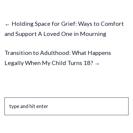
← Holding Space for Grief: Ways to Comfort
and Support A Loved One in Mourning
Transition to Adulthood: What Happens
Legally When My Child Turns 18? →