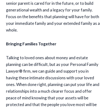
senior parent is cared for in the future, or to build
generational wealth and a legacy for your family.
Focus on the benefits that planning will have for both
your immediate family and your extended family as a
whole.
Bringing Families Together
Talking to loved ones about money and estate
planning can be difficult, but as your Personal Family
Lawyer® firm, we can guide and support you in
having these intimate discussions with your loved
ones. When done right, planning can put your life and
relationships into a much clearer focus and offer
peace of mind knowing that your assets will be
protected and that the people you love most will be