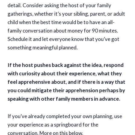
detail. Consider asking the host of your family
gatherings, whether it’s your sibling, parent, or adult
child when the best time would be to have an all-
family conversation about money for 90 minutes.
Schedule it and let everyone know that you’ve got
something meaningful planned.
If the host pushes back against the idea, respond
with curiosity about their experience, what they
feel apprehensive about, and if there is a way that
you could mitigate their apprehension perhaps by
speaking with other family members in advance.
If you’ve already completed your own planning, use
your experience as a springboard for the
conversation. More on this below.