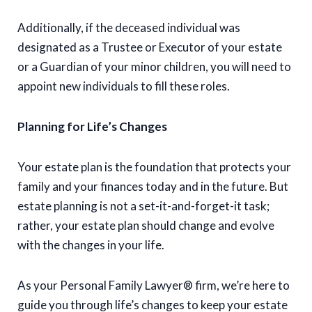
Additionally, if the deceased individual was
designated as a Trustee or Executor of your estate
or a Guardian of your minor children, you will need to
appoint new individuals to fill these roles.
Planning for Life’s Changes
Your estate plan is the foundation that protects your
family and your finances today and in the future. But
estate planning is not a set-it-and-forget-it task;
rather, your estate plan should change and evolve
with the changes in your life.
As your Personal Family Lawyer® firm, we’re here to
guide you through life’s changes to keep your estate