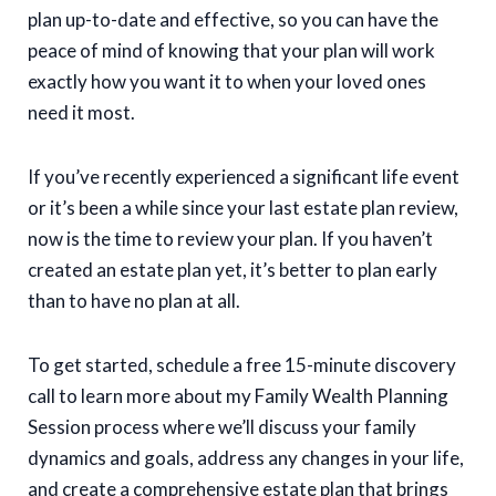
plan up-to-date and effective, so you can have the
peace of mind of knowing that your plan will work
exactly how you want it to when your loved ones
need it most.
If you’ve recently experienced a significant life event
or it’s been a while since your last estate plan review,
now is the time to review your plan. If you haven’t
created an estate plan yet, it’s better to plan early
than to have no plan at all.
To get started, schedule a free 15-minute discovery
call to learn more about my Family Wealth Planning
Session process where we’ll discuss your family
dynamics and goals, address any changes in your life,
and create a comprehensive estate plan that brings