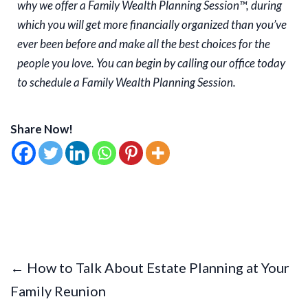
why we offer a Family Wealth Planning Session™, during
which you will get more financially organized than you’ve
ever been before and make all the best choices for the
people you love. You can begin by calling our office today
to schedule a Family Wealth Planning Session.
Share Now!
← How to Talk About Estate Planning at Your
Family Reunion