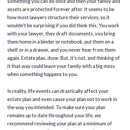
something you can do once and then your family and
assets are protected forever after. It seems to be
how most lawyers structure their services, so it
wouldn’t be surprising if you did think this. You work
with your lawyer, they draft documents, you bring
them home in a binder or notebook, put them on a
shelf or in a drawer, and you never hear from them
again. Estate plan, done. But, it’s not, and thinking of
it that way could leave your family with a big mess
when something happens to you.
In reality, life events can drastically affect your
estate plan and even cause your plan not to work in
the way you intended. To make sure your plan
remains up to date throughout your life, we
recommend reviewing your plan at a minimum of