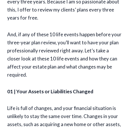
every three years. Because I am so passionate about
this, I offer to review my clients’ plans every three
years for free.
And, if any of these 10 life events happen before your
three-year plan review, you’ll want to have your plan
professionally reviewed right away. Let’s take a
closer look at these 10 life events and how they can
affect your estate plan and what changes may be
required.
01 | Your Assets or Liabilities Changed
Life is full of changes, and your financial situation is
unlikely to stay the same over time. Changes in your
assets, such as acquiring a new home or other assets,