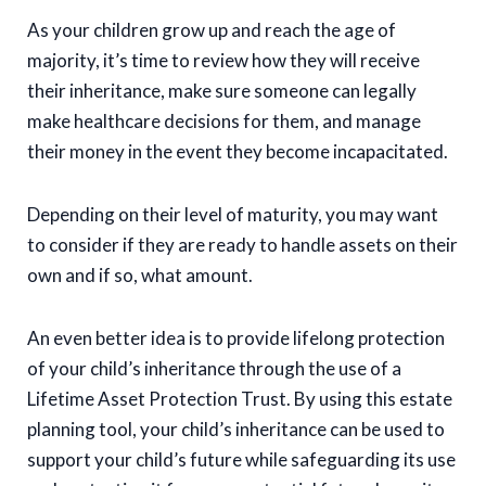
As your children grow up and reach the age of
majority, it’s time to review how they will receive
their inheritance, make sure someone can legally
make healthcare decisions for them, and manage
their money in the event they become incapacitated.
Depending on their level of maturity, you may want
to consider if they are ready to handle assets on their
own and if so, what amount.
An even better idea is to provide lifelong protection
of your child’s inheritance through the use of a
Lifetime Asset Protection Trust. By using this estate
planning tool, your child’s inheritance can be used to
support your child’s future while safeguarding its use