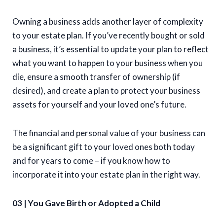
Owning a business adds another layer of complexity
to your estate plan. If you’ve recently bought or sold
a business, it’s essential to update your plan to reflect
what you want to happen to your business when you
die, ensure a smooth transfer of ownership (if
desired), and create a plan to protect your business
assets for yourself and your loved one’s future.
The financial and personal value of your business can
be a significant gift to your loved ones both today
and for years to come – if you know how to
incorporate it into your estate plan in the right way.
03 | You Gave Birth or Adopted a Child