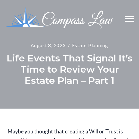
August 8, 2023
Estate Planning
Life Events That Signal It’s
Time to Review Your
Estate Plan – Part 1
Maybe you thought that creating a Will or Trust is