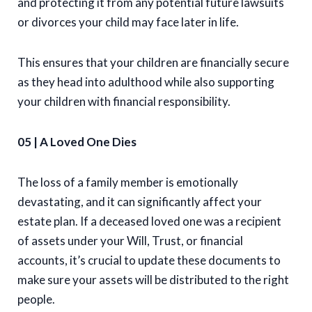
and protecting it from any potential future lawsuits
or divorces your child may face later in life.
This ensures that your children are financially secure
as they head into adulthood while also supporting
your children with financial responsibility.
05 | A Loved One Dies
The loss of a family member is emotionally
devastating, and it can significantly affect your
estate plan. If a deceased loved one was a recipient
of assets under your Will, Trust, or financial
accounts, it’s crucial to update these documents to
make sure your assets will be distributed to the right
people.