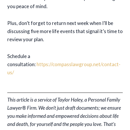
you peace of mind.
Plus, don’t forget to return next week when I’ll be
discussing five more life events that signal it’s time to
review your plan.
Schedule a
consultation:
https://compasslawgroup.net/contact-
us/
This article is a service of Taylor Haley, a Personal Family
Lawyer® Firm. We don’t just draft documents; we ensure
you make informed and empowered decisions about life
and death, for yourself and the people you love. That’s