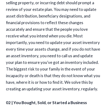
selling property, or incurring debt should prompt a
review of your estate plan. You may need to update
asset distribution, beneficiary designations, and
financial provisions to reflect these changes
accurately and ensure that the people you love
receive what you intend when you die. Most
importantly, you need to update your asset inventory
every time your assets change, and if you do not have
an asset inventory, you need to call us and update
your plan to ensure you’ve got an inventory included.
The biggest risk to your family in the event of your
incapacity or death is that they do not know what you
have, where it is or how to find it. We solve this by
creating an updating your asset inventory, regularly.
02 | You Bought, Sold, or Started a Business