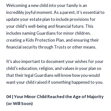
Welcoming a new child into your family is an
incredibly joyful moment. As a parent, it’s essential to
update your estate plan to include provisions for
your child’s well-being and financial future. This
includes naming Guardians for minor children,
creating a Kids Protection Plan, and ensuring their
financial security through Trusts or other means.
It’s also important to document your wishes for your
child’s education, religion, and values in your plan so
that their legal Guardians will know how you would
want your child raised if something happened to you.
04 | Your Minor Child Reached the Age of Majority
(or Will Soon)