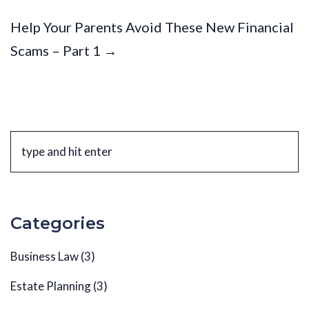
Help Your Parents Avoid These New Financial
Scams – Part 1 →
Categories
Business Law
(3)
Estate Planning
(3)