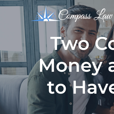
Two Co
Money 
to Hav