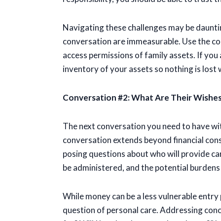
Navigating these challenges may be daunting,
conversation are immeasurable. Use the con
access permissions of family assets. If you 
inventory of your assets so nothing is lost 
Conversation #2: What Are Their Wishes
The next conversation you need to have wit
conversation extends beyond financial consi
posing questions about who will provide car
be administered, and the potential burdens
While money can be a less vulnerable entry 
question of personal care. Addressing conce