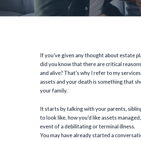
If you’ve given any thought about estate pl
did you know that there are critical reasons 
and alive? That’s why I refer to my service
assets and your death is something that sh
your family.
It starts by talking with your parents, sibl
to look like, how you’d like assets manage
event of a debilitating or terminal illness.
You may have already started a conversation