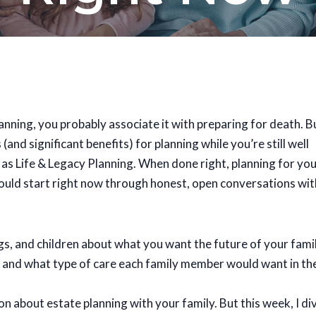
anning, you probably associate it with preparing for death. B
(and significant benefits) for planning while you’re still well
s as Life & Legacy Planning. When done right, planning for yo
ould start right now through honest, open conversations wit
ings, and children about what you want the future of your fami
d, and what type of care each family member would want in th
 about estate planning with your family. But this week, I di