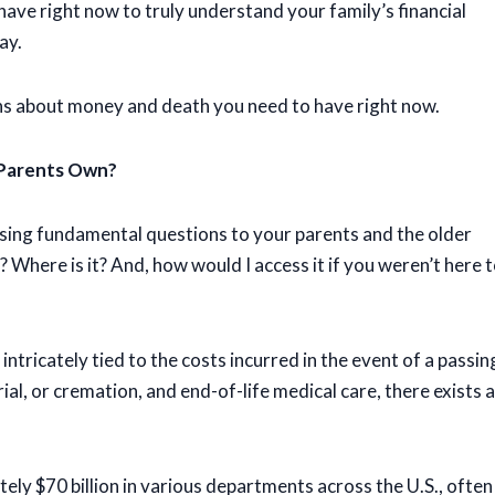
ave right now to truly understand your family’s financial
ay.
ns about money and death you need to have right now.
 Parents Own?
posing fundamental questions to your parents and the older
Where is it? And, how would I access it if you weren’t here 
 intricately tied to the costs incurred in the event of a passin
ial, or cremation, and end-of-life medical care, there exists a
ly $70 billion in various departments across the U.S., often