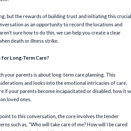
 but the rewards of building trust and initiating this crucia
versation as an opportunity to record the locations and
aren’t sure how to do this, we can help you create a clear
when death or illness strike.
 for Long-Term Care?
h your parents is about long-term care planning. This
derations and looks into the emotional intricacies of care,
e if your parents become incapacitated or disabled, how it wi
 on loved ones.
point to this conversation, the core involves the tender
rns such as, “Who will take care of me? How will I be cared