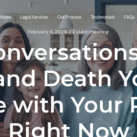
Home
Legal Services
Our Process
Testimonials
FAQs
February 4, 2024
Estate Planning
nversation
and Death Y
e with Your 
Right Now