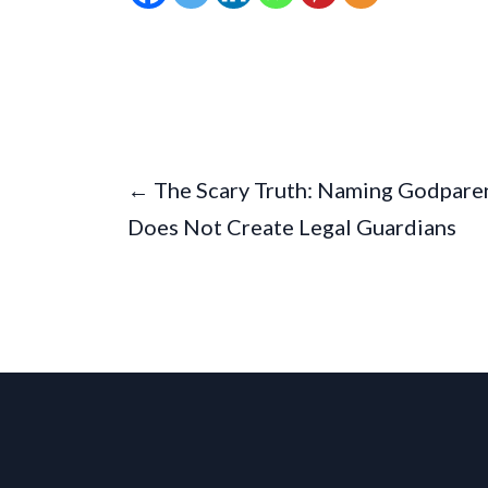
← The Scary Truth: Naming Godpare
Does Not Create Legal Guardians