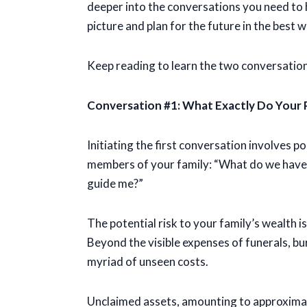
deeper into the conversations you need to h
picture and plan for the future in the best w
Keep reading to learn the two conversatio
Conversation #1: What Exactly Do Your
Initiating the first conversation involves 
members of your family: “What do we have? 
guide me?”
The potential risk to your family’s wealth is
Beyond the visible expenses of funerals, bur
myriad of unseen costs.
Unclaimed assets, amounting to approximate