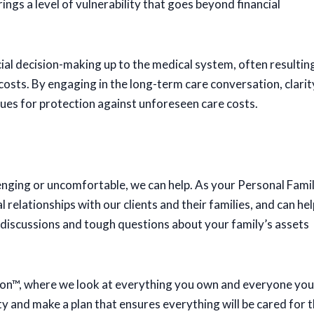
rings a level of vulnerability that goes beyond financial
ial decision-making up to the medical system, often resultin
osts. By engaging in the long-term care conversation, clarit
ues for protection against unforeseen care costs.
llenging or uncomfortable, we can help. As your Personal Fami
relationships with our clients and their families, and can hel
t discussions and tough questions about your family’s assets
ssion™, where we look at everything you own and everyone you
ity and make a plan that ensures everything will be cared for 