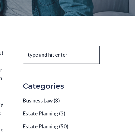
ut
ur
h
Categories
Business Law
(3)
ly
e
Estate Planning
(3)
Estate Planning
(50)
ve