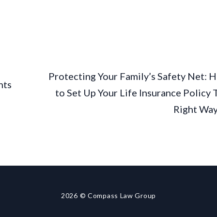
Protecting Your Family’s Safety Net: 
nts
to Set Up Your Life Insurance Policy 
Right Wa
2026
© Compass Law Group