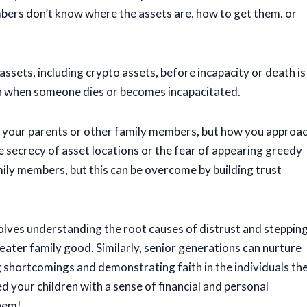
bers don’t know where the assets are, how to get them, or
ssets, including crypto assets, before incapacity or death is
th when someone dies or becomes incapacitated.
with your parents or other family members, but how you approa
he secrecy of asset locations or the fear of appearing greedy
ly members, but this can be overcome by building trust
nvolves understanding the root causes of distrust and steppin
reater family good. Similarly, senior generations can nurture
 shortcomings and demonstrating faith in the individuals the
ed your children with a sense of financial and personal
them!