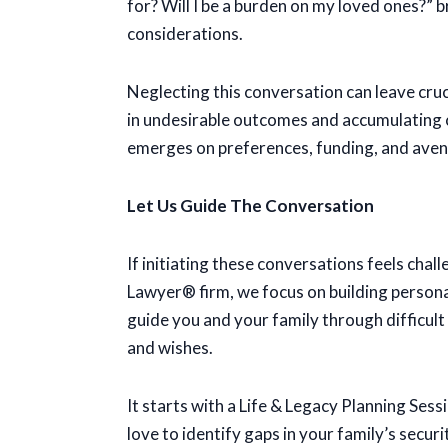
for? Will I be a burden on my loved ones?” b
considerations.
Neglecting this conversation can leave cruc
in undesirable outcomes and accumulating c
emerges on preferences, funding, and aven
Let Us Guide The Conversation
If initiating these conversations feels cha
Lawyer® firm, we focus on building personal 
guide you and your family through difficul
and wishes.
It starts with a Life & Legacy Planning Se
love to identify gaps in your family’s secur