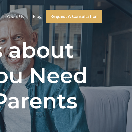
About Us
Blog
Request A Consultation
s about
ou Need
Parents