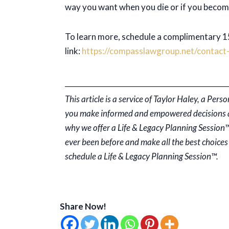
way you want when you die or if you becom
To learn more, schedule a complimentary 15
link:
https://compasslawgroup.net/contact-
This article is a service of Taylor Haley, a Pe
you make informed and empowered decisions abo
why we offer a Life & Legacy Planning Session™
ever been before and make all the best choices 
schedule a Life & Legacy Planning Session™.
Share Now!