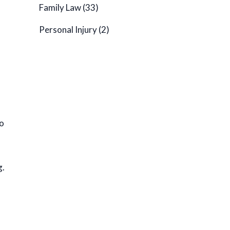
Family Law
(33)
Personal Injury
(2)
to
g.