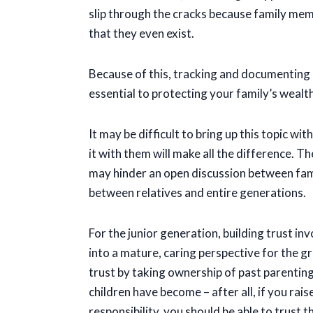
slip through the cracks because family mem
that they even exist.
Because of this, tracking and documenting a
essential to protecting your family’s weal
It may be difficult to bring up this topic 
it with them will make all the difference. T
may hinder an open discussion between fami
between relatives and entire generations.
For the junior generation, building trust i
into a mature, caring perspective for the g
trust by taking ownership of past parenting
children have become – after all, if you rais
responsibility, you should be able to trust 