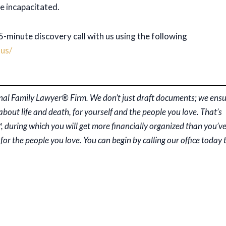
e incapacitated.
-minute discovery call with us using the following
us/
rsonal Family Lawyer® Firm. We don’t just draft documents; we ens
ut life and death, for yourself and the people you love. That’s
, during which you will get more financially organized than you’v
for the people you love. You can begin by calling our office today 