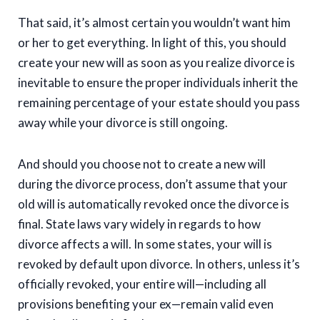
That said, it’s almost certain you wouldn’t want him
or her to get everything. In light of this, you should
create your new will as soon as you realize divorce is
inevitable to ensure the proper individuals inherit the
remaining percentage of your estate should you pass
away while your divorce is still ongoing.
And should you choose not to create a new will
during the divorce process, don’t assume that your
old will is automatically revoked once the divorce is
final. State laws vary widely in regards to how
divorce affects a will. In some states, your will is
revoked by default upon divorce. In others, unless it’s
officially revoked, your entire will—including all
provisions benefiting your ex—remain valid even