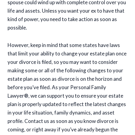
spouse could wind up with complete control over you
life and assets. Unless you want your ex to have that
kind of power, you need to take action as soon as
possible.
However, keep in mind that some states have laws
that limit your ability to change your estate plan once
your divorce is filed, so you may want to consider
making some or all of the following changes to your
estate plan as soon as divorce is on the horizon and
before you’ve filed. As your Personal Family
Lawyer®, we can support you to ensure your estate
plan is properly updated to reflect the latest changes
in your life situation, family dynamics, and asset
profile. Contact us as soon as you know divorce is
coming, or right away if you’ve already begun the