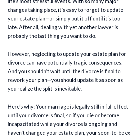
life’s most stressful events. With so many major
changes taking place, it’s easy to forget to update
your estate plan—or simply put it off until it’s too
late. After all, dealing with yet another lawyer is
probably the last thing you want to do.
However, neglecting to update your estate plan for
divorce can have potentially tragic consequences.
And you shouldn’t wait until the divorce is final to
rework your plan—you should update it as soon as
you realize the split is inevitable.
Here’s why: Your marriage is legally still in full effect
until your divorce is final, so if you die or become
incapacitated while your divorce is ongoing and
haven’t changed your estate plan, your soon-to-be ex