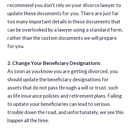
recommend you don’t rely on your divorce lawyer to
update these documents for you. There are just far
too many important details in these documents that
can be overlooked by a lawyer using a standard form,
rather than the custom documents we will prepare
for you.
2. Change Your Beneficiary Designations
As soon as you know you are getting divorced, you
should update the beneficiary designations for
assets that do not pass through a will or trust, such
as life insurance policies and retirement plans. Failing
to update your beneficiaries can lead to serious
trouble down the road, and unfortunately, we see this
happen all the time.