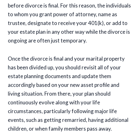
before divorce is final. For this reason, the individuals
to whom you grant power of attorney, name as
trustee, designate to receive your 401(k), or add to
your estate plan in any other way while the divorce is
ongoing are often just temporary.
Once the divorce is final and your marital property
has been divided up, you should revisit all of your
estate planning documents and update them
accordingly based on your new asset profile and
living situation. From there, your plan should
continuously evolve along with your life
circumstances, particularly following major life
events, such as getting remarried, having additional
children, or when family members pass away.