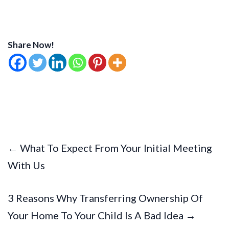
Share Now!
← What To Expect From Your Initial Meeting
With Us
3 Reasons Why Transferring Ownership Of
Your Home To Your Child Is A Bad Idea →