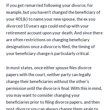
If you get remarried following your divorce, for
example, but you haven’t changed the beneficiary of
your 401(k) to name your new spouse, the ex you
divorced 10 years ago could end up with your
retirement account upon your death. And since there
are often restrictions on changing beneficiary
designations once a divorce is filed, the timing of
your beneficiary change is particularly critical.
In most states, once either spouse files divorce
papers with the court, neither party can legally
change their beneficiaries without the other’s
permission until the divorce is final. With this in mind,
you may want to consider changing your
beneficiaries prior to filing divorce papers, and then
post-divorce you can always change them again to