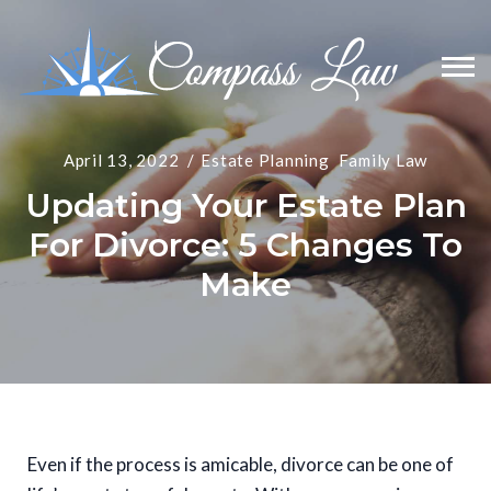
April 13, 2022
Estate Planning
Family Law
Updating Your Estate Plan
For Divorce: 5 Changes To
Make
Even if the process is amicable, divorce can be one of