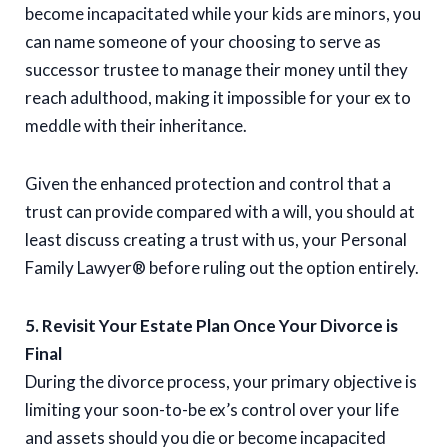
become incapacitated while your kids are minors, you
can name someone of your choosing to serve as
successor trustee to manage their money until they
reach adulthood, making it impossible for your ex to
meddle with their inheritance.
Given the enhanced protection and control that a
trust can provide compared with a will, you should at
least discuss creating a trust with us, your Personal
Family Lawyer® before ruling out the option entirely.
5. Revisit Your Estate Plan Once Your Divorce is
Final
During the divorce process, your primary objective is
limiting your soon-to-be ex’s control over your life
and assets should you die or become incapacited