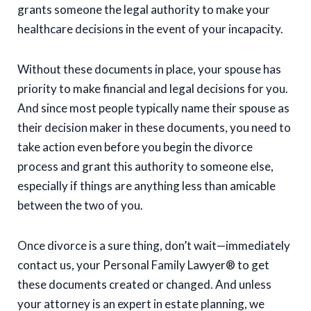
grants someone the legal authority to make your
healthcare decisions in the event of your incapacity.
Without these documents in place, your spouse has
priority to make financial and legal decisions for you.
And since most people typically name their spouse as
their decision maker in these documents, you need to
take action even before you begin the divorce
process and grant this authority to someone else,
especially if things are anything less than amicable
between the two of you.
Once divorce is a sure thing, don’t wait—immediately
contact us, your Personal Family Lawyer® to get
these documents created or changed. And unless
your attorney is an expert in estate planning, we