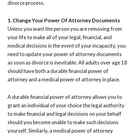
divorce process.
1. Change Your Power Of Attorney Documents
Unless you want the person you are removing from
your life to make all of your legal, financial, and
medical decisions in the event of your incapacity, you
need to update your power of attorney documents
as soon as divorce is inevitable. All adults over age 18
should have both a durable financial power of
attorney and a medical power of attorney in place.
A durable financial power of attorney allows you to
grant an individual of your choice the legal authority
to make financial and legal decisions on your behalf
should you become unable to make such decisions
yourself. Similarly, a medical power of attorney