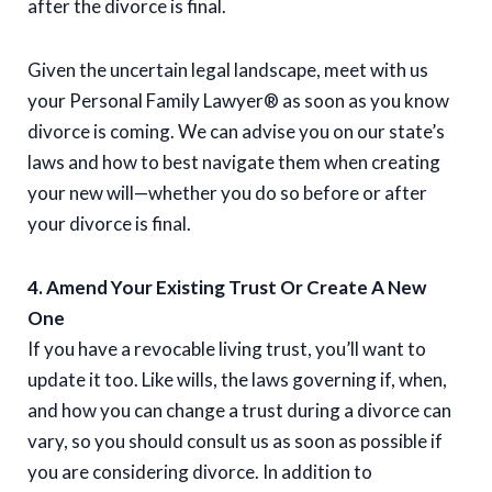
after the divorce is final.
Given the uncertain legal landscape, meet with us
your Personal Family Lawyer® as soon as you know
divorce is coming. We can advise you on our state’s
laws and how to best navigate them when creating
your new will—whether you do so before or after
your divorce is final.
4. Amend Your Existing Trust Or Create A New
One
If you have a revocable living trust, you’ll want to
update it too. Like wills, the laws governing if, when,
and how you can change a trust during a divorce can
vary, so you should consult us as soon as possible if
you are considering divorce. In addition to