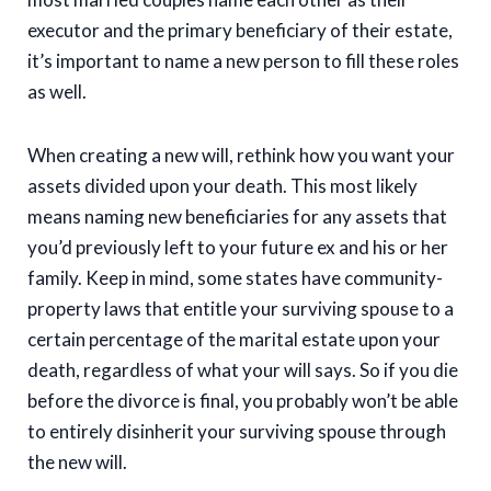
executor and the primary beneficiary of their estate,
it’s important to name a new person to fill these roles
as well.
When creating a new will, rethink how you want your
assets divided upon your death. This most likely
means naming new beneficiaries for any assets that
you’d previously left to your future ex and his or her
family. Keep in mind, some states have community-
property laws that entitle your surviving spouse to a
certain percentage of the marital estate upon your
death, regardless of what your will says. So if you die
before the divorce is final, you probably won’t be able
to entirely disinherit your surviving spouse through
the new will.