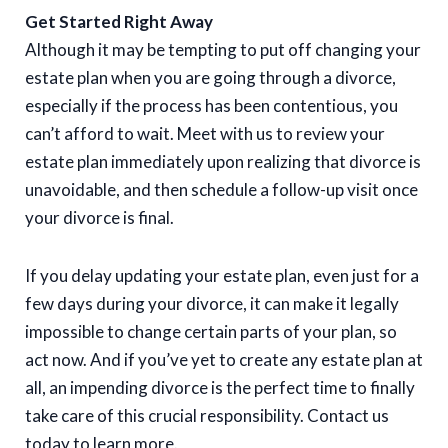
Get Started Right Away
Although it may be tempting to put off changing your
estate plan when you are going through a divorce,
especially if the process has been contentious, you
can’t afford to wait. Meet with us to review your
estate plan immediately upon realizing that divorce is
unavoidable, and then schedule a follow-up visit once
your divorce is final.
If you delay updating your estate plan, even just for a
few days during your divorce, it can make it legally
impossible to change certain parts of your plan, so
act now. And if you’ve yet to create any estate plan at
all, an impending divorce is the perfect time to finally
take care of this crucial responsibility. Contact us
today to learn more.