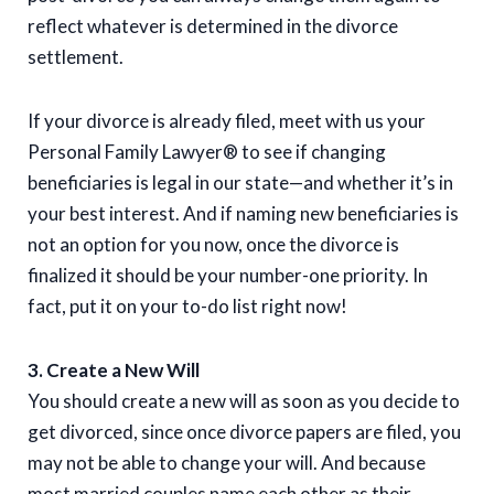
reflect whatever is determined in the divorce
settlement.
If your divorce is already filed, meet with us your
Personal Family Lawyer® to see if changing
beneficiaries is legal in our state—and whether it’s in
your best interest. And if naming new beneficiaries is
not an option for you now, once the divorce is
finalized it should be your number-one priority. In
fact, put it on your to-do list right now!
3. Create a New Will
You should create a new will as soon as you decide to
get divorced, since once divorce papers are filed, you
may not be able to change your will. And because
most married couples name each other as their