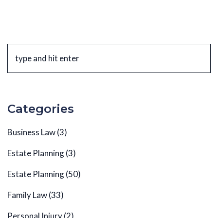
Categories
Business Law
(3)
Estate Planning
(3)
Estate Planning
(50)
Family Law
(33)
Personal Injury
(2)