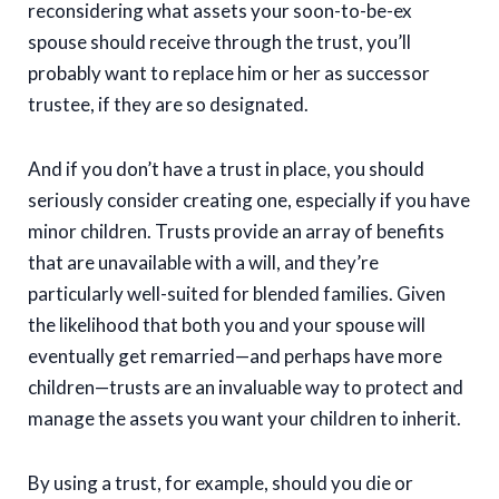
reconsidering what assets your soon-to-be-ex
spouse should receive through the trust, you’ll
probably want to replace him or her as successor
trustee, if they are so designated.
And if you don’t have a trust in place, you should
seriously consider creating one, especially if you have
minor children. Trusts provide an array of benefits
that are unavailable with a will, and they’re
particularly well-suited for blended families. Given
the likelihood that both you and your spouse will
eventually get remarried—and perhaps have more
children—trusts are an invaluable way to protect and
manage the assets you want your children to inherit.
By using a trust, for example, should you die or