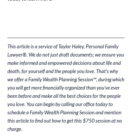
This article is a service of Taylor Haley, Personal Family
Lawyer®. We do not just draft documents; we ensure you
make informed and empowered decisions about life and
death, for yourself and the people you love. That’s why
we offer a Family Wealth Planning Session™, during which
you will get more financially organized than you’ve ever
been before and make all the best choices for the people
you love. You can begin by calling our office today to
schedule a Family Wealth Planning Session and mention
this article to find out how to get this $750 session at no
charge.